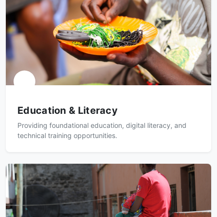
Education & Literacy
Providing foundational education, digital literacy, and
technical training opportunities.