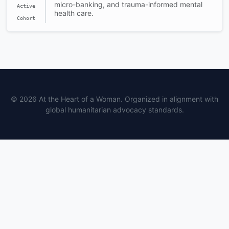
micro-banking, and trauma-informed mental
Active
health care.
Cohort
© 2026 At the Heart of a Woman. Organized in alignment with
global humanitarian advocacy standards.