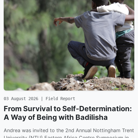
03 August 2026 | Field Report
From Survival to Self-Determination:
A Way of Being with Badilisha
Andrea was invited to the 2nd Annual Nottingham Trent
University (NTU) Eastern Africa Centre Symposium in