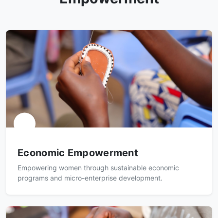
Economic Empowerment
Empowering women through sustainable economic
programs and micro-enterprise development.