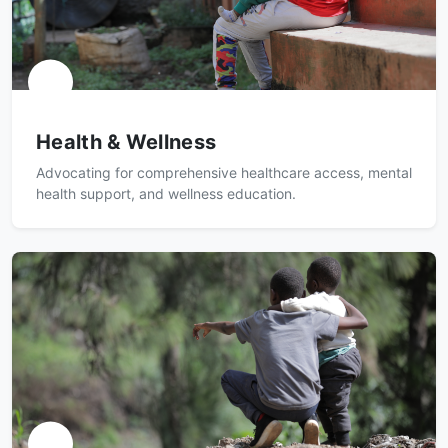
Health & Wellness
Advocating for comprehensive healthcare access, mental
health support, and wellness education.