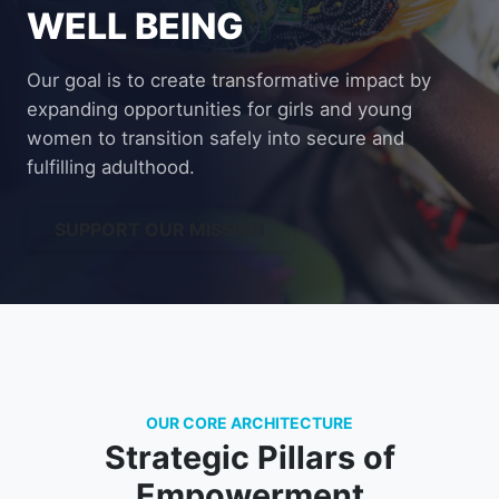
WELL BEING
Our goal is to create transformative impact by
expanding opportunities for girls and young
women to transition safely into secure and
fulfilling adulthood.
SUPPORT OUR MISSION
OUR CORE ARCHITECTURE
Strategic Pillars of
Empowerment