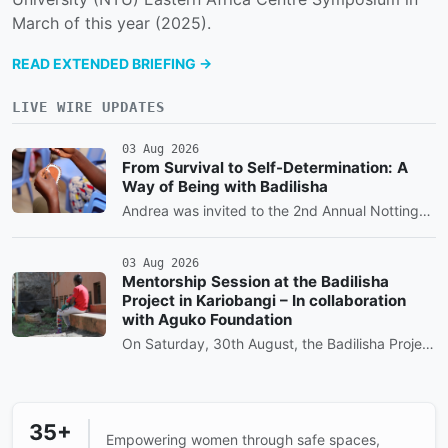
March of this year (2025).
READ EXTENDED BRIEFING →
LIVE WIRE UPDATES
03 Aug 2026
From Survival to Self-Determination: A
Way of Being with Badilisha
Andrea was invited to the 2nd Annual Nottingham Trent University (NTU) Eastern Africa Centre Symposium in March of this year (2025).
03 Aug 2026
Mentorship Session at the Badilisha
Project in Kariobangi – In collaboration
with Aguko Foundation
On Saturday, 30th August, the Badilisha Project by At The Heart Of a Woman Kids’ Program in Nairobi, Kariobangi area, brought the community together for a day of learning, empowerment, and joy.
35+
Empowering women through safe spaces,