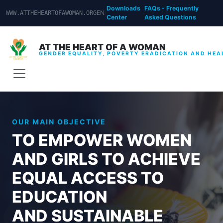
Downloads
FAQs - Frequently
EN
|
WWW.ATTHEHEARTOFAWOMAN.ORG
Center
Asked Questions
AT THE HEART OF A WOMAN
GENDER EQUALITY, POVERTY ERADICATION AND HEA
OUR MAIN OBJECTIVE
TO EMPOWER WOMEN
AND GIRLS TO ACHIEVE
EQUAL ACCESS TO
EDUCATION
AND SUSTAINABLE