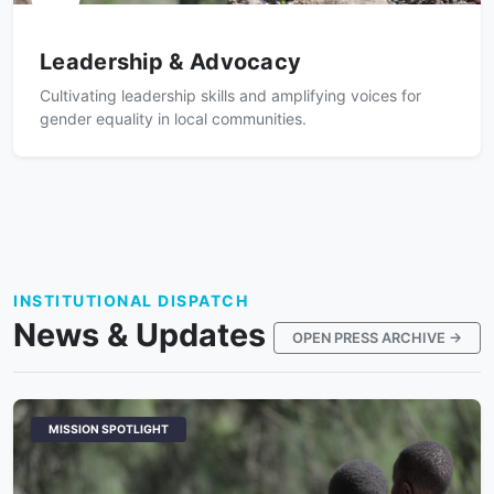
Leadership & Advocacy
Cultivating leadership skills and amplifying voices for
gender equality in local communities.
INSTITUTIONAL DISPATCH
News & Updates
OPEN PRESS ARCHIVE →
MISSION SPOTLIGHT